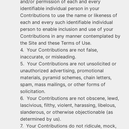
and/or permission of each and every
identifiable individual person in your
Contributions to use the name or likeness of
each and every such identifiable individual
person to enable inclusion and use of your
Contributions in any manner contemplated by
the Site and these Terms of Use.
4. Your Contributions are not false,
inaccurate, or misleading.
5. Your Contributions are not unsolicited or
unauthorized advertising, promotional
materials, pyramid schemes, chain letters,
spam, mass mailings, or other forms of
solicitation.
6. Your Contributions are not obscene, lewd,
lascivious, filthy, violent, harassing, libelous,
slanderous, or otherwise objectionable (as
determined by us).
7. Your Contributions do not ridicule, mock,