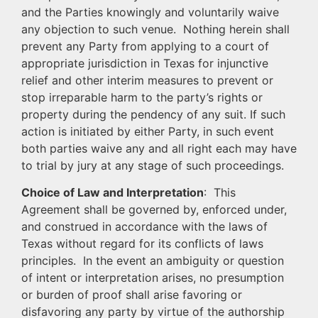
and the Parties knowingly and voluntarily waive
any objection to such venue. Nothing herein shall
prevent any Party from applying to a court of
appropriate jurisdiction in Texas for injunctive
relief and other interim measures to prevent or
stop irreparable harm to the party’s rights or
property during the pendency of any suit. If such
action is initiated by either Party, in such event
both parties waive any and all right each may have
to trial by jury at any stage of such proceedings.
Choice of Law and Interpretation
: This
Agreement shall be governed by, enforced under,
and construed in accordance with the laws of
Texas without regard for its conflicts of laws
principles. In the event an ambiguity or question
of intent or interpretation arises, no presumption
or burden of proof shall arise favoring or
disfavoring any party by virtue of the authorship