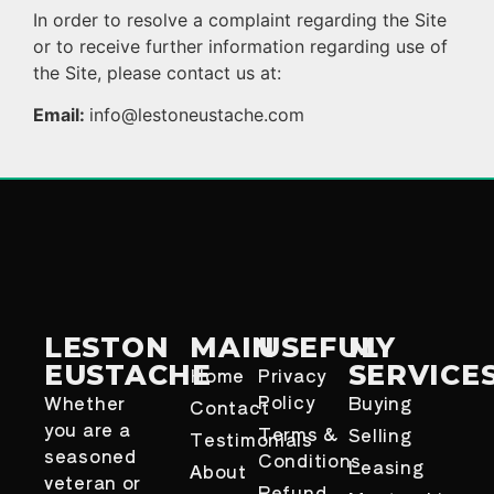
In order to resolve a complaint regarding the Site
or to receive further information regarding use of
the Site, please contact us at:
Email:
info@lestoneustache.com
LESTON
MAIN
USEFUL
MY
EUSTACHE
SERVICE
Home
Privacy
Policy
Whether
Buying
Contact
you are a
Terms &
Selling
Testimonials
seasoned
Conditions
Leasing
About
veteran or
Refund