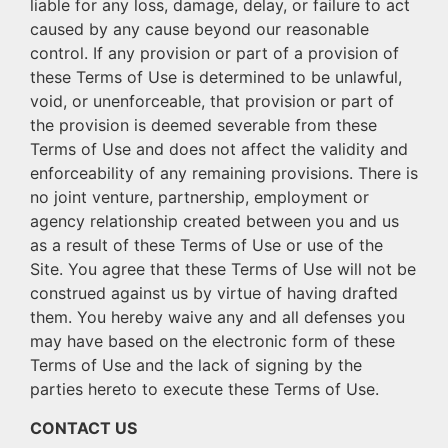
liable for any loss, damage, delay, or failure to act
caused by any cause beyond our reasonable
control. If any provision or part of a provision of
these Terms of Use is determined to be unlawful,
void, or unenforceable, that provision or part of
the provision is deemed severable from these
Terms of Use and does not affect the validity and
enforceability of any remaining provisions. There is
no joint venture, partnership, employment or
agency relationship created between you and us
as a result of these Terms of Use or use of the
Site. You agree that these Terms of Use will not be
construed against us by virtue of having drafted
them. You hereby waive any and all defenses you
may have based on the electronic form of these
Terms of Use and the lack of signing by the
parties hereto to execute these Terms of Use.
CONTACT US