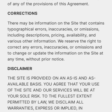
of any of the provisions of this Agreement.
CORRECTIONS
There may be information on the Site that contains
typographical errors, inaccuracies, or omissions,
including descriptions, pricing, availability, and
various other information. We reserve the right to
correct any errors, inaccuracies, or omissions and
to change or update the information on the Site at
any time, without prior notice.
DISCLAIMER
THE SITE IS PROVIDED ON AN AS-IS AND AS-
AVAILABLE BASIS. YOU AGREE THAT YOUR USE
OF THE SITE AND OUR SERVICES WILL BE AT
YOUR SOLE RISK. TO THE FULLEST EXTENT
PERMITTED BY LAW, WE DISCLAIM ALL
WARRANTIES, EXPRESS OR IMPLIED, IN