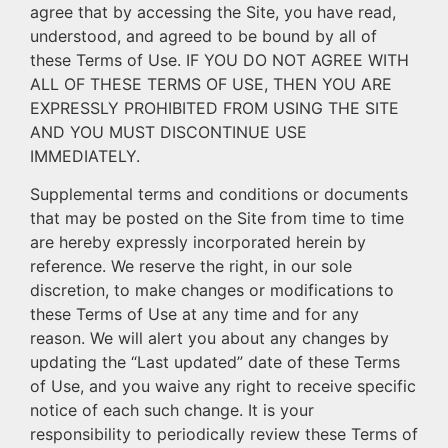
agree that by accessing the Site, you have read,
understood, and agreed to be bound by all of
these Terms of Use. IF YOU DO NOT AGREE WITH
ALL OF THESE TERMS OF USE, THEN YOU ARE
EXPRESSLY PROHIBITED FROM USING THE SITE
AND YOU MUST DISCONTINUE USE
IMMEDIATELY.
Supplemental terms and conditions or documents
that may be posted on the Site from time to time
are hereby expressly incorporated herein by
reference. We reserve the right, in our sole
discretion, to make changes or modifications to
these Terms of Use at any time and for any
reason. We will alert you about any changes by
updating the “Last updated” date of these Terms
of Use, and you waive any right to receive specific
notice of each such change. It is your
responsibility to periodically review these Terms of