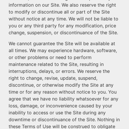
information on our Site. We also reserve the right
to modify or discontinue all or part of the Site
without notice at any time. We will not be liable to
you or any third party for any modification, price
change, suspension, or discontinuance of the Site.
We cannot guarantee the Site will be available at
all times. We may experience hardware, software,
or other problems or need to perform
maintenance related to the Site, resulting in
interruptions, delays, or errors. We reserve the
right to change, revise, update, suspend,
discontinue, or otherwise modify the Site at any
time or for any reason without notice to you. You
agree that we have no liability whatsoever for any
loss, damage, or inconvenience caused by your
inability to access or use the Site during any
downtime or discontinuance of the Site. Nothing in
these Terms of Use will be construed to obligate