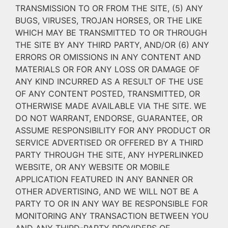
TRANSMISSION TO OR FROM THE SITE, (5) ANY
BUGS, VIRUSES, TROJAN HORSES, OR THE LIKE
WHICH MAY BE TRANSMITTED TO OR THROUGH
THE SITE BY ANY THIRD PARTY, AND/OR (6) ANY
ERRORS OR OMISSIONS IN ANY CONTENT AND
MATERIALS OR FOR ANY LOSS OR DAMAGE OF
ANY KIND INCURRED AS A RESULT OF THE USE
OF ANY CONTENT POSTED, TRANSMITTED, OR
OTHERWISE MADE AVAILABLE VIA THE SITE. WE
DO NOT WARRANT, ENDORSE, GUARANTEE, OR
ASSUME RESPONSIBILITY FOR ANY PRODUCT OR
SERVICE ADVERTISED OR OFFERED BY A THIRD
PARTY THROUGH THE SITE, ANY HYPERLINKED
WEBSITE, OR ANY WEBSITE OR MOBILE
APPLICATION FEATURED IN ANY BANNER OR
OTHER ADVERTISING, AND WE WILL NOT BE A
PARTY TO OR IN ANY WAY BE RESPONSIBLE FOR
MONITORING ANY TRANSACTION BETWEEN YOU