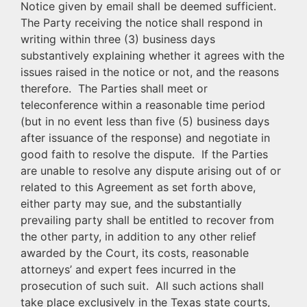
Notice given by email shall be deemed sufficient.
The Party receiving the notice shall respond in
writing within three (3) business days
substantively explaining whether it agrees with the
issues raised in the notice or not, and the reasons
therefore. The Parties shall meet or
teleconference within a reasonable time period
(but in no event less than five (5) business days
after issuance of the response) and negotiate in
good faith to resolve the dispute. If the Parties
are unable to resolve any dispute arising out of or
related to this Agreement as set forth above,
either party may sue, and the substantially
prevailing party shall be entitled to recover from
the other party, in addition to any other relief
awarded by the Court, its costs, reasonable
attorneys’ and expert fees incurred in the
prosecution of such suit. All such actions shall
take place exclusively in the Texas state courts,