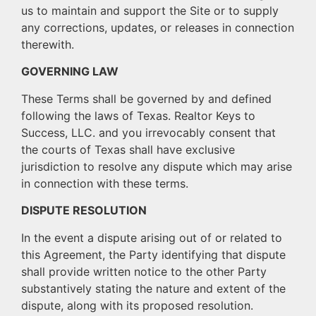
us to maintain and support the Site or to supply
any corrections, updates, or releases in connection
therewith.
GOVERNING LAW
These Terms shall be governed by and defined
following the laws of Texas. Realtor Keys to
Success, LLC. and you irrevocably consent that
the courts of Texas shall have exclusive
jurisdiction to resolve any dispute which may arise
in connection with these terms.
DISPUTE RESOLUTION
In the event a dispute arising out of or related to
this Agreement, the Party identifying that dispute
shall provide written notice to the other Party
substantively stating the nature and extent of the
dispute, along with its proposed resolution.