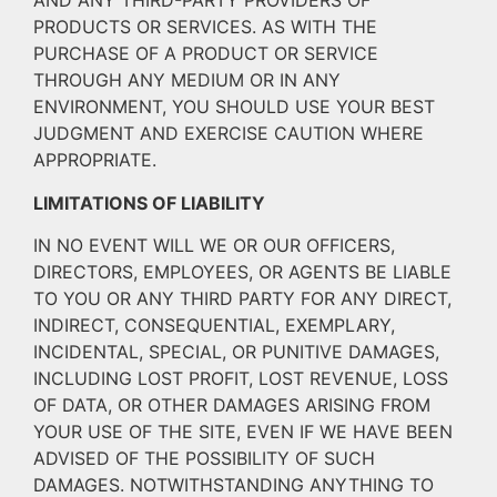
AND ANY THIRD-PARTY PROVIDERS OF
PRODUCTS OR SERVICES. AS WITH THE
PURCHASE OF A PRODUCT OR SERVICE
THROUGH ANY MEDIUM OR IN ANY
ENVIRONMENT, YOU SHOULD USE YOUR BEST
JUDGMENT AND EXERCISE CAUTION WHERE
APPROPRIATE.
LIMITATIONS OF LIABILITY
IN NO EVENT WILL WE OR OUR OFFICERS,
DIRECTORS, EMPLOYEES, OR AGENTS BE LIABLE
TO YOU OR ANY THIRD PARTY FOR ANY DIRECT,
INDIRECT, CONSEQUENTIAL, EXEMPLARY,
INCIDENTAL, SPECIAL, OR PUNITIVE DAMAGES,
INCLUDING LOST PROFIT, LOST REVENUE, LOSS
OF DATA, OR OTHER DAMAGES ARISING FROM
YOUR USE OF THE SITE, EVEN IF WE HAVE BEEN
ADVISED OF THE POSSIBILITY OF SUCH
DAMAGES. NOTWITHSTANDING ANYTHING TO