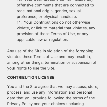
offensive comments that are connected to
race, national origin, gender, sexual
preference, or physical handicap.
14. Your Contributions do not otherwise
violate, or link to material that violates, any
provision of these Terms of Use, or any
applicable law or regulation.
Any use of the Site in violation of the foregoing
violates these Terms of Use and may result in,
among other things, termination or suspension of
your rights to use the Site.
CONTRIBUTION LICENSE
You and the Site agree that we may access, store,
process, and use any information and personal
data that you provide following the terms of the
Privacy Policy and your choices (including