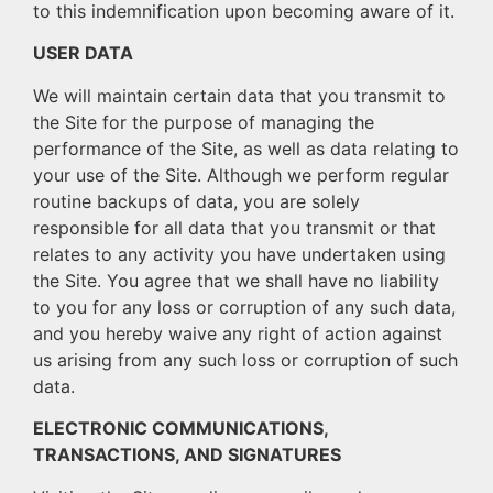
to this indemnification upon becoming aware of it.
USER DATA
We will maintain certain data that you transmit to
the Site for the purpose of managing the
performance of the Site, as well as data relating to
your use of the Site. Although we perform regular
routine backups of data, you are solely
responsible for all data that you transmit or that
relates to any activity you have undertaken using
the Site. You agree that we shall have no liability
to you for any loss or corruption of any such data,
and you hereby waive any right of action against
us arising from any such loss or corruption of such
data.
ELECTRONIC COMMUNICATIONS,
TRANSACTIONS, AND SIGNATURES