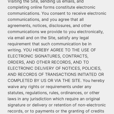
Visiting the Site, sending us emails, and
completing online forms constitute electronic
communications. You consent to receive electronic
communications, and you agree that all
agreements, notices, disclosures, and other
communications we provide to you electronically,
via email and on the Site, satisfy any legal
requirement that such communication be in
writing. YOU HEREBY AGREE TO THE USE OF
ELECTRONIC SIGNATURES, CONTRACTS,
ORDERS, AND OTHER RECORDS, AND TO
ELECTRONIC DELIVERY OF NOTICES, POLICIES,
AND RECORDS OF TRANSACTIONS INITIATED OR
COMPLETED BY US OR VIA THE SITE. You hereby
waive any rights or requirements under any
statutes, regulations, rules, ordinances, or other
laws in any jurisdiction which require an original
signature or delivery or retention of non-electronic
records, or to payments or the granting of credits