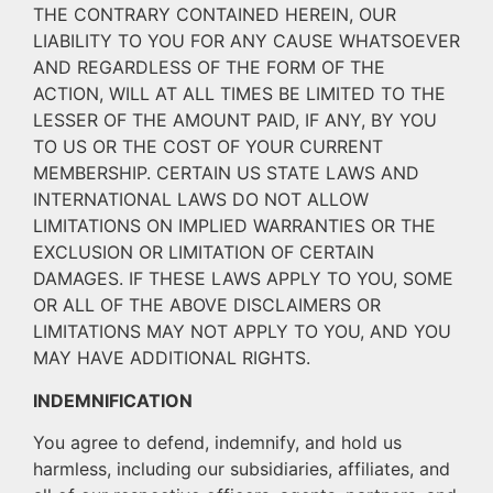
THE CONTRARY CONTAINED HEREIN, OUR
LIABILITY TO YOU FOR ANY CAUSE WHATSOEVER
AND REGARDLESS OF THE FORM OF THE
ACTION, WILL AT ALL TIMES BE LIMITED TO THE
LESSER OF THE AMOUNT PAID, IF ANY, BY YOU
TO US OR THE COST OF YOUR CURRENT
MEMBERSHIP. CERTAIN US STATE LAWS AND
INTERNATIONAL LAWS DO NOT ALLOW
LIMITATIONS ON IMPLIED WARRANTIES OR THE
EXCLUSION OR LIMITATION OF CERTAIN
DAMAGES. IF THESE LAWS APPLY TO YOU, SOME
OR ALL OF THE ABOVE DISCLAIMERS OR
LIMITATIONS MAY NOT APPLY TO YOU, AND YOU
MAY HAVE ADDITIONAL RIGHTS.
INDEMNIFICATION
You agree to defend, indemnify, and hold us
harmless, including our subsidiaries, affiliates, and