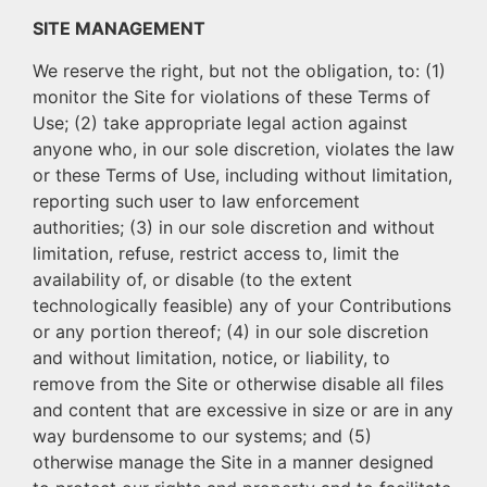
SITE MANAGEMENT
We reserve the right, but not the obligation, to: (1)
monitor the Site for violations of these Terms of
Use; (2) take appropriate legal action against
anyone who, in our sole discretion, violates the law
or these Terms of Use, including without limitation,
reporting such user to law enforcement
authorities; (3) in our sole discretion and without
limitation, refuse, restrict access to, limit the
availability of, or disable (to the extent
technologically feasible) any of your Contributions
or any portion thereof; (4) in our sole discretion
and without limitation, notice, or liability, to
remove from the Site or otherwise disable all files
and content that are excessive in size or are in any
way burdensome to our systems; and (5)
otherwise manage the Site in a manner designed