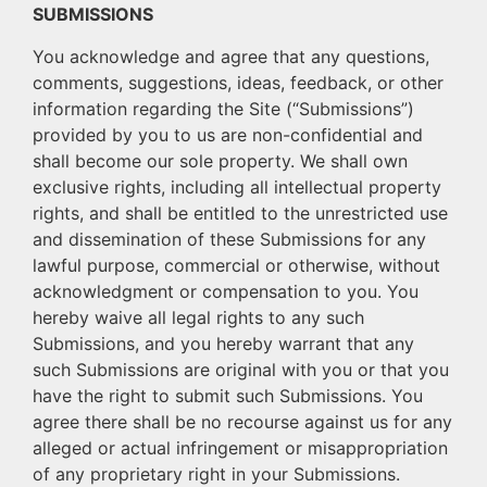
SUBMISSIONS
You acknowledge and agree that any questions,
comments, suggestions, ideas, feedback, or other
information regarding the Site (“Submissions”)
provided by you to us are non-confidential and
shall become our sole property. We shall own
exclusive rights, including all intellectual property
rights, and shall be entitled to the unrestricted use
and dissemination of these Submissions for any
lawful purpose, commercial or otherwise, without
acknowledgment or compensation to you. You
hereby waive all legal rights to any such
Submissions, and you hereby warrant that any
such Submissions are original with you or that you
have the right to submit such Submissions. You
agree there shall be no recourse against us for any
alleged or actual infringement or misappropriation
of any proprietary right in your Submissions.