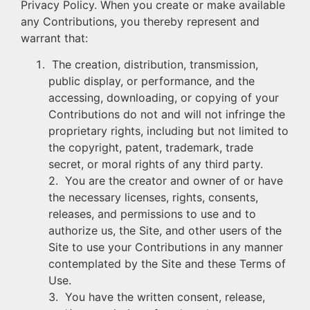
Privacy Policy. When you create or make available
any Contributions, you thereby represent and
warrant that:
The creation, distribution, transmission,
public display, or performance, and the
accessing, downloading, or copying of your
Contributions do not and will not infringe the
proprietary rights, including but not limited to
the copyright, patent, trademark, trade
secret, or moral rights of any third party.
2. You are the creator and owner of or have
the necessary licenses, rights, consents,
releases, and permissions to use and to
authorize us, the Site, and other users of the
Site to use your Contributions in any manner
contemplated by the Site and these Terms of
Use.
3. You have the written consent, release,