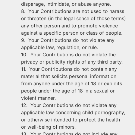
disparage, intimidate, or abuse anyone.
8. Your Contributions are not used to harass
or threaten (in the legal sense of those terms)
any other person and to promote violence
against a specific person or class of people.
9. Your Contributions do not violate any
applicable law, regulation, or rule.
10. Your Contributions do not violate the
privacy or publicity rights of any third party.
11. Your Contributions do not contain any
material that solicits personal information
from anyone under the age of 18 or exploits
people under the age of 18 in a sexual or
violent manner.
12. Your Contributions do not violate any
applicable law concerning child pornography,
or otherwise intended to protect the health
or well-being of minors.
13. Your Contributions do not include any