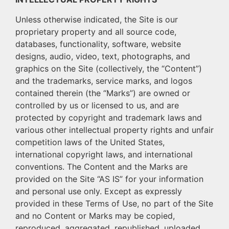
Unless otherwise indicated, the Site is our
proprietary property and all source code,
databases, functionality, software, website
designs, audio, video, text, photographs, and
graphics on the Site (collectively, the “Content”)
and the trademarks, service marks, and logos
contained therein (the “Marks”) are owned or
controlled by us or licensed to us, and are
protected by copyright and trademark laws and
various other intellectual property rights and unfair
competition laws of the United States,
international copyright laws, and international
conventions. The Content and the Marks are
provided on the Site “AS IS” for your information
and personal use only. Except as expressly
provided in these Terms of Use, no part of the Site
and no Content or Marks may be copied,
reproduced, aggregated, republished, uploaded,