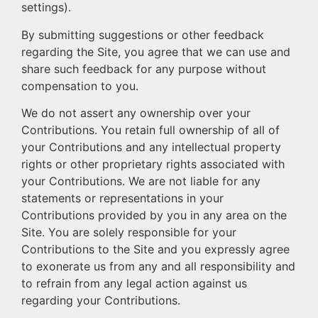
settings).
By submitting suggestions or other feedback
regarding the Site, you agree that we can use and
share such feedback for any purpose without
compensation to you.
We do not assert any ownership over your
Contributions. You retain full ownership of all of
your Contributions and any intellectual property
rights or other proprietary rights associated with
your Contributions. We are not liable for any
statements or representations in your
Contributions provided by you in any area on the
Site. You are solely responsible for your
Contributions to the Site and you expressly agree
to exonerate us from any and all responsibility and
to refrain from any legal action against us
regarding your Contributions.