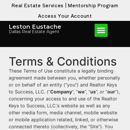
Real Estate Services
|
Mentorship Program
Access Your Account
Leston Eustache
Dallas Real Estate Agent
Terms & Conditions
These Terms of Use constitute a legally binding
agreement made between you, whether personally
or on behalf of an entity (“you”) and Realtor Keys
to Success, LLC. (“
Company
“, “
we
”, “
us
”, or “
our
”),
concerning your access to and use of the Realtor
Keys to Success, LLC.’s website as well as any
other media form, media channel, mobile website
or mobile application related, linked, or otherwise
connected thereto (collectively, the “Site”). You