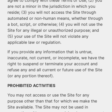
agree to comply with these Terms of Use; (2) you
are not a minor in the jurisdiction in which you
reside; (3) you will not access the Site through
automated or non-human means, whether through
a bot, script, or otherwise; (4) you will not use the
Site for any illegal or unauthorized purpose; and
(5) your use of the Site will not violate any
applicable law or regulation.
If you provide any information that is untrue,
inaccurate, not current, or incomplete, we have the
right to suspend or terminate your account and
refuse any and all current or future use of the Site
(or any portion thereof).
PROHIBITED ACTIVITIES
You may not access or use the Site for any
purpose other than that for which we make the
Site available. The Site may not be used in