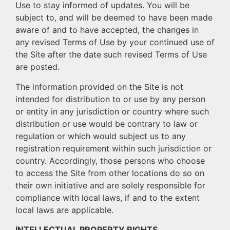
Use to stay informed of updates. You will be
subject to, and will be deemed to have been made
aware of and to have accepted, the changes in
any revised Terms of Use by your continued use of
the Site after the date such revised Terms of Use
are posted.
The information provided on the Site is not
intended for distribution to or use by any person
or entity in any jurisdiction or country where such
distribution or use would be contrary to law or
regulation or which would subject us to any
registration requirement within such jurisdiction or
country. Accordingly, those persons who choose
to access the Site from other locations do so on
their own initiative and are solely responsible for
compliance with local laws, if and to the extent
local laws are applicable.
INTELLECTUAL PROPERTY RIGHTS