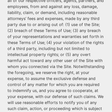
all of our respective officers, agents, partners, and
employees, from and against any loss, damage,
liability, claim, or demand, including reasonable
attorneys’ fees and expenses, made by any third
party due to or arising out of: (1) use of the Site;
(2) breach of these Terms of Use; (3) any breach
of your representations and warranties set forth in
these Terms of Use; (4) your violation of the rights
of a third party, including but not limited to
intellectual property rights; or (5) any overt
harmful act toward any other user of the Site with
whom you connected via the Site. Notwithstanding
the foregoing, we reserve the right, at your
expense, to assume the exclusive defense and
control of any matter for which you are required
to indemnify us, and you agree to cooperate, at
your expense, with our defense of such claims. We
will use reasonable efforts to notify you of any
such claim, action, or proceeding which is subject