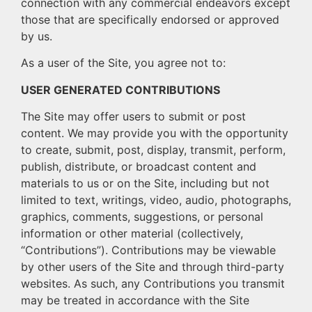
connection with any commercial endeavors except
those that are specifically endorsed or approved
by us.
As a user of the Site, you agree not to:
USER GENERATED CONTRIBUTIONS
The Site may offer users to submit or post
content. We may provide you with the opportunity
to create, submit, post, display, transmit, perform,
publish, distribute, or broadcast content and
materials to us or on the Site, including but not
limited to text, writings, video, audio, photographs,
graphics, comments, suggestions, or personal
information or other material (collectively,
“Contributions”). Contributions may be viewable
by other users of the Site and through third-party
websites. As such, any Contributions you transmit
may be treated in accordance with the Site