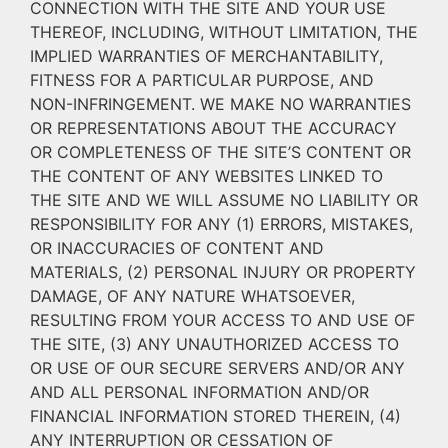
CONNECTION WITH THE SITE AND YOUR USE
THEREOF, INCLUDING, WITHOUT LIMITATION, THE
IMPLIED WARRANTIES OF MERCHANTABILITY,
FITNESS FOR A PARTICULAR PURPOSE, AND
NON-INFRINGEMENT. WE MAKE NO WARRANTIES
OR REPRESENTATIONS ABOUT THE ACCURACY
OR COMPLETENESS OF THE SITE’S CONTENT OR
THE CONTENT OF ANY WEBSITES LINKED TO
THE SITE AND WE WILL ASSUME NO LIABILITY OR
RESPONSIBILITY FOR ANY (1) ERRORS, MISTAKES,
OR INACCURACIES OF CONTENT AND
MATERIALS, (2) PERSONAL INJURY OR PROPERTY
DAMAGE, OF ANY NATURE WHATSOEVER,
RESULTING FROM YOUR ACCESS TO AND USE OF
THE SITE, (3) ANY UNAUTHORIZED ACCESS TO
OR USE OF OUR SECURE SERVERS AND/OR ANY
AND ALL PERSONAL INFORMATION AND/OR
FINANCIAL INFORMATION STORED THEREIN, (4)
ANY INTERRUPTION OR CESSATION OF