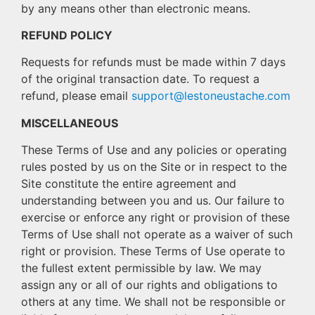
by any means other than electronic means.
REFUND POLICY
Requests for refunds must be made within 7 days
of the original transaction date. To request a
refund, please email
support@lestoneustache.com
MISCELLANEOUS
These Terms of Use and any policies or operating
rules posted by us on the Site or in respect to the
Site constitute the entire agreement and
understanding between you and us. Our failure to
exercise or enforce any right or provision of these
Terms of Use shall not operate as a waiver of such
right or provision. These Terms of Use operate to
the fullest extent permissible by law. We may
assign any or all of our rights and obligations to
others at any time. We shall not be responsible or