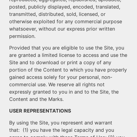
posted, publicly displayed, encoded, translated,
transmitted, distributed, sold, licensed, or
otherwise exploited for any commercial purpose
whatsoever, without our express prior written
permission.
Provided that you are eligible to use the Site, you
are granted a limited license to access and use the
Site and to download or print a copy of any
portion of the Content to which you have properly
gained access solely for your personal, non-
commercial use. We reserve all rights not
expressly granted to you in and to the Site, the
Content and the Marks.
USER REPRESENTATIONS
By using the Site, you represent and warrant
that: (1) you have the legal capacity and you