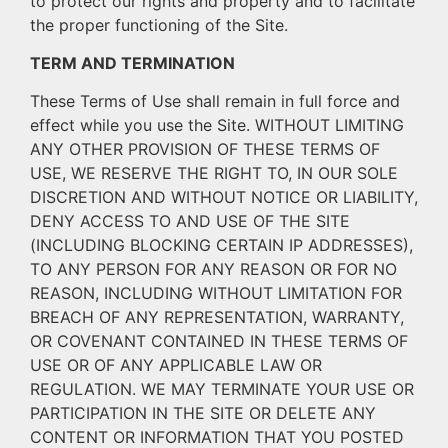
to protect our rights and property and to facilitate
the proper functioning of the Site.
TERM AND TERMINATION
These Terms of Use shall remain in full force and
effect while you use the Site. WITHOUT LIMITING
ANY OTHER PROVISION OF THESE TERMS OF
USE, WE RESERVE THE RIGHT TO, IN OUR SOLE
DISCRETION AND WITHOUT NOTICE OR LIABILITY,
DENY ACCESS TO AND USE OF THE SITE
(INCLUDING BLOCKING CERTAIN IP ADDRESSES),
TO ANY PERSON FOR ANY REASON OR FOR NO
REASON, INCLUDING WITHOUT LIMITATION FOR
BREACH OF ANY REPRESENTATION, WARRANTY,
OR COVENANT CONTAINED IN THESE TERMS OF
USE OR OF ANY APPLICABLE LAW OR
REGULATION. WE MAY TERMINATE YOUR USE OR
PARTICIPATION IN THE SITE OR DELETE ANY
CONTENT OR INFORMATION THAT YOU POSTED