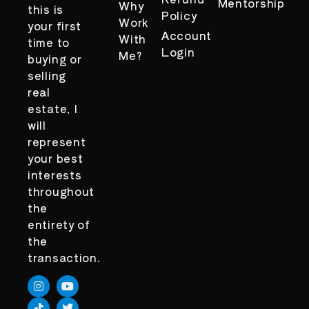
Mentorship
Why
this is
Policy
Work
your first
Account
With
time to
Login
Me?
buying or
selling
real
estate, I
will
represent
your best
interests
throughout
the
entirety of
the
transaction.