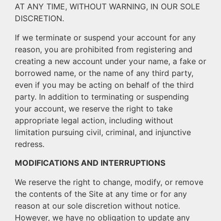
AT ANY TIME, WITHOUT WARNING, IN OUR SOLE
DISCRETION.
If we terminate or suspend your account for any
reason, you are prohibited from registering and
creating a new account under your name, a fake or
borrowed name, or the name of any third party,
even if you may be acting on behalf of the third
party. In addition to terminating or suspending
your account, we reserve the right to take
appropriate legal action, including without
limitation pursuing civil, criminal, and injunctive
redress.
MODIFICATIONS AND INTERRUPTIONS
We reserve the right to change, modify, or remove
the contents of the Site at any time or for any
reason at our sole discretion without notice.
However, we have no obligation to update any